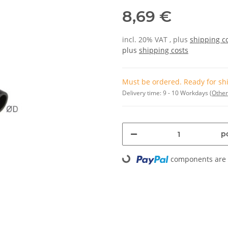
8,69 €
incl. 20% VAT , plus
shipping c
plus
shipping costs
Must be ordered. Ready for shi
Delivery time:
9 - 10 Workdays
(Other
pc
components are l
Loading...