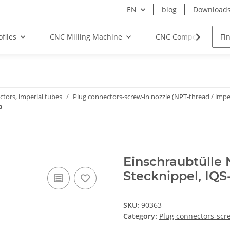
EN
blog
Download
files
CNC Milling Machine
CNC Components
tors, imperial tubes
Plug connectors-screw-in nozzle (NPT-thread / imper
a
Einschraubtülle N
Stecknippel, IQS
SKU:
90363
Category:
Plug connectors-scre