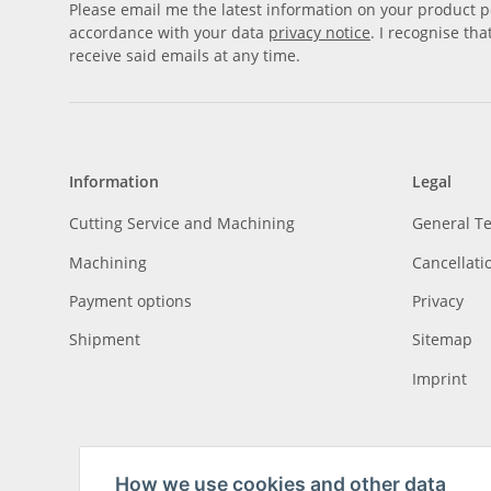
Please email me the latest information on your product po
accordance with your data
privacy notice
. I recognise th
receive said emails at any time.
Information
Legal
Cutting Service and Machining
General T
Machining
Cancellati
Payment options
Privacy
Shipment
Sitemap
Imprint
How we use cookies and other data