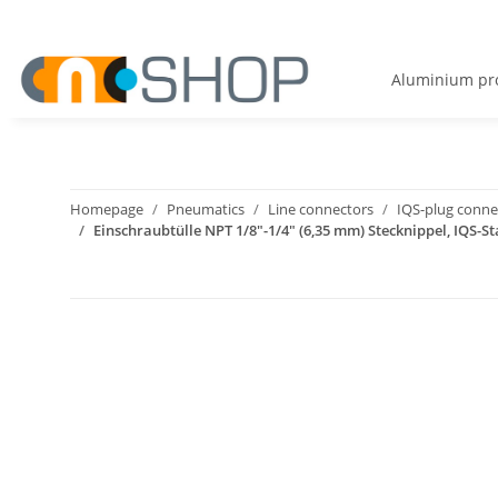
Aluminium pro
Homepage
Pneumatics
Line connectors
IQS-plug connec
Einschraubtülle NPT 1/8"-1/4" (6,35 mm) Stecknippel, IQS-St