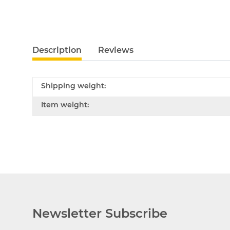
Description
Reviews
Shipping weight:
Item weight:
Newsletter Subscribe