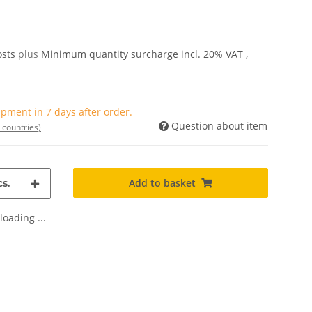
osts
plus
Minimum quantity surcharge
incl. 20% VAT ,
pment in 7 days after order.
Question about item
 countries)
Add to basket
s.
oading ...