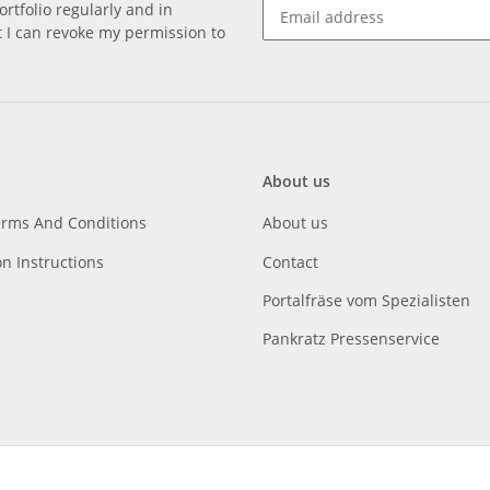
rtfolio regularly and in
at I can revoke my permission to
About us
erms And Conditions
About us
on Instructions
Contact
Portalfräse vom Spezialisten
Pankratz Pressenservice