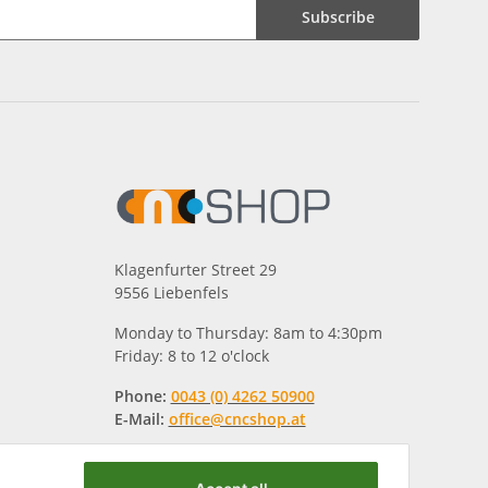
Subscribe
Klagenfurter Street 29
9556 Liebenfels
Monday to Thursday: 8am to 4:30pm
Friday: 8 to 12 o'clock
Phone:
0043 (0) 4262 50900
E-Mail:
office@cncshop.at