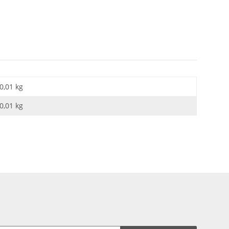
0,01 kg
0,01
kg