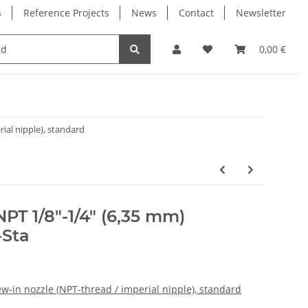
s
Reference Projects
News
Contact
Newsletter
Electronics
Milling Spindles
Bearings
0,00 €
ial nipple), standard
PT 1/8"-1/4" (6,35 mm)
-Sta
w-in nozzle (NPT-thread / imperial nipple), standard