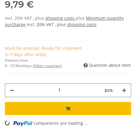
9,79 €
incl. 20% VAT , plus
shipping costs
plus
Minimum quantity
surcharge
incl. 20% VAT , plus
shipping costs
Must be ordered. Ready for shipment
in 7 days after order.
Delivery time:
Question about item
9 - 10 Workdays
(Other countries)
pcs.
components are loading ...
Loading...