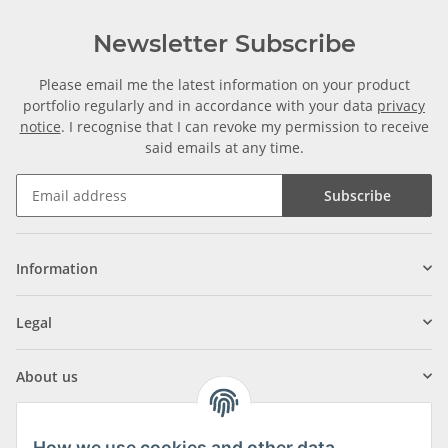
Newsletter Subscribe
Please email me the latest information on your product
portfolio regularly and in accordance with your data
privacy
notice
. I recognise that I can revoke my permission to receive
said emails at any time.
Subscribe
Information
Legal
About us
How we use cookies and other data