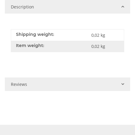
Description
Shipping weight:
0,02 kg
Item weight:
0,02
kg
Reviews