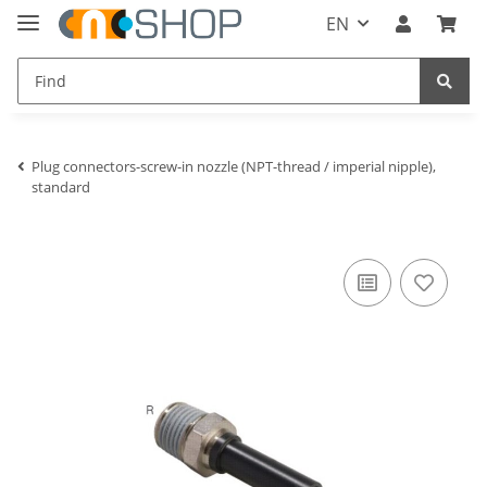
EN
Plug connectors-screw-in nozzle (NPT-thread / imperial nipple),
standard