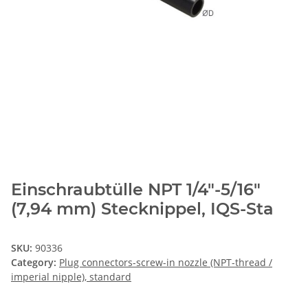
Einschraubtülle NPT 1/4"-5/16"
(7,94 mm) Stecknippel, IQS-Sta
SKU:
90336
Category:
Plug connectors-screw-in nozzle (NPT-thread /
imperial nipple), standard