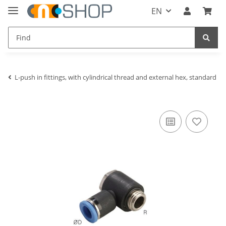
EN
L-push in fittings, with cylindrical thread and external hex, standard