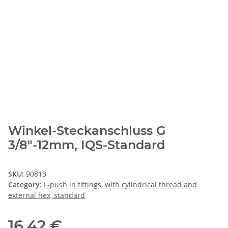
Winkel-Steckanschluss G
3/8"-12mm, IQS-Standard
SKU:
90813
Category:
L-push in fittings, with cylindrical thread and
external hex, standard
16,42 €