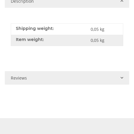
Description
Shipping weight:
0,05 kg
Item weight:
0,05
kg
Reviews