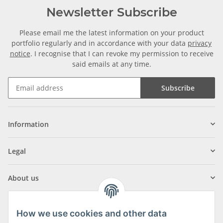
Newsletter Subscribe
Please email me the latest information on your product
portfolio regularly and in accordance with your data
privacy
notice
. I recognise that I can revoke my permission to receive
said emails at any time.
Subscribe
Information
Legal
About us
How we use cookies and other data