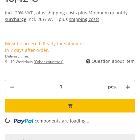
incl. 20% VAT , plus
shipping costs
plus
Minimum quantity
surcharge
incl. 20% VAT , plus
shipping costs
Must be ordered. Ready for shipment
in 7 days after order.
Delivery time:
Question about item
9 - 10 Workdays
(Other countries)
pcs.
components are loading ...
Loading...