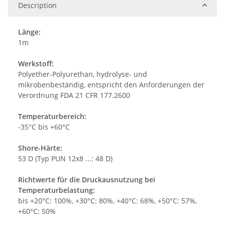
Description
Länge:
1m
Werkstoff:
Polyether-Polyurethan, hydrolyse- und
mikrobenbeständig, entspricht den Anforderungen der
Verordnung FDA 21 CFR 177.2600
Temperaturbereich:
-35°C bis +60°C
Shore-Härte:
53 D (Typ PUN 12x8 ...: 48 D)
Richtwerte für die Druckausnutzung bei
Temperaturbelastung:
bis +20°C: 100%, +30°C: 80%, +40°C: 68%, +50°C: 57%,
+60°C: 50%