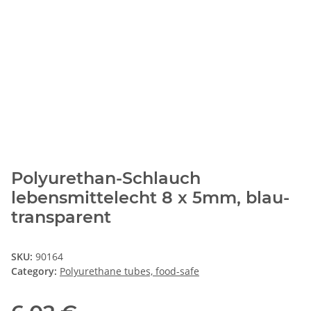
Polyurethan-Schlauch
lebensmittelecht 8 x 5mm, blau-
transparent
SKU:
90164
Category:
Polyurethane tubes, food-safe