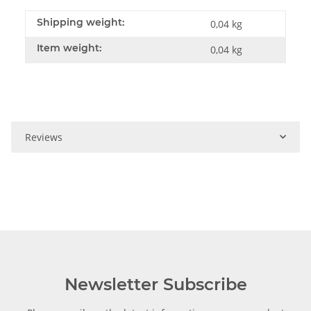
Shipping weight:
0,04 kg
Item weight:
0,04
kg
Reviews
Newsletter Subscribe