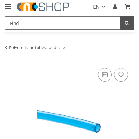
EN
Polyurethane tubes, food-safe