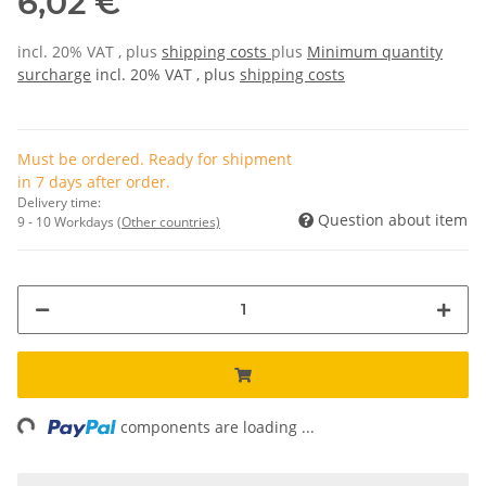
6,02 €
incl. 20% VAT , plus
shipping costs
plus
Minimum quantity
surcharge
incl. 20% VAT , plus
shipping costs
Must be ordered. Ready for shipment
in 7 days after order.
Delivery time:
Question about item
9 - 10 Workdays
(Other countries)
ng...
components are loading ...