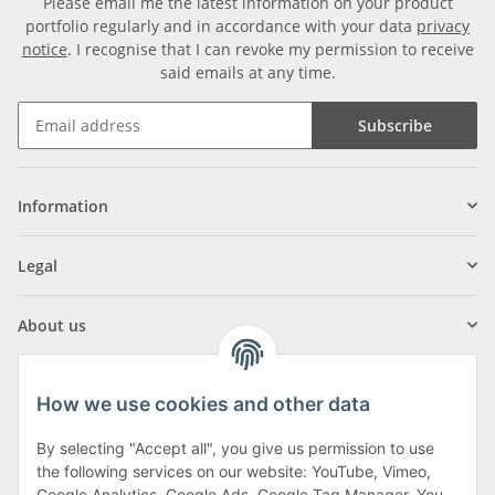
Please email me the latest information on your product
portfolio regularly and in accordance with your data
privacy
notice
. I recognise that I can revoke my permission to receive
said emails at any time.
Subscribe
Information
Legal
About us
How we use cookies and other data
By selecting "Accept all", you give us permission to use
Klagenfurter Street 29
the following services on our website: YouTube, Vimeo,
Google Analytics, Google Ads, Google Tag Manager. You