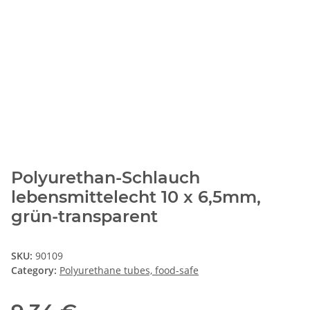
Polyurethan-Schlauch
lebensmittelecht 10 x 6,5mm,
grün-transparent
SKU:
90109
Category:
Polyurethane tubes, food-safe