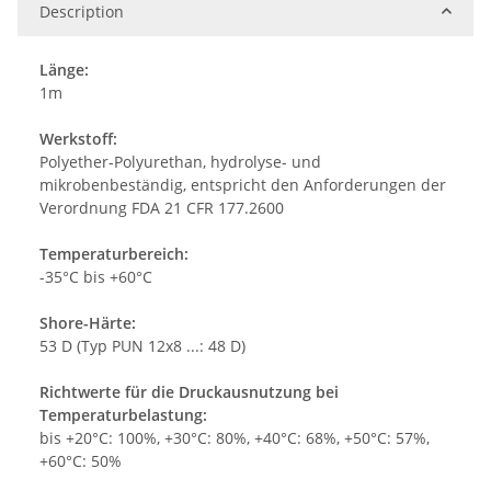
Description
Länge:
1m
Werkstoff:
Polyether-Polyurethan, hydrolyse- und
mikrobenbeständig, entspricht den Anforderungen der
Verordnung FDA 21 CFR 177.2600
Temperaturbereich:
-35°C bis +60°C
Shore-Härte:
53 D (Typ PUN 12x8 ...: 48 D)
Richtwerte für die Druckausnutzung bei
Temperaturbelastung:
bis +20°C: 100%, +30°C: 80%, +40°C: 68%, +50°C: 57%,
+60°C: 50%