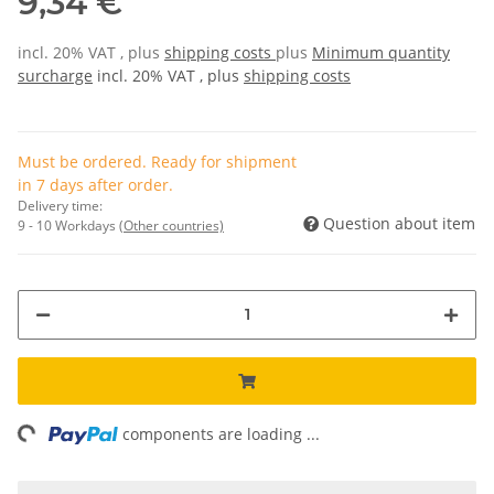
9,34 €
incl. 20% VAT , plus
shipping costs
plus
Minimum quantity
surcharge
incl. 20% VAT , plus
shipping costs
Must be ordered. Ready for shipment
in 7 days after order.
Delivery time:
Question about item
9 - 10 Workdays
(Other countries)
ading...
components are loading ...