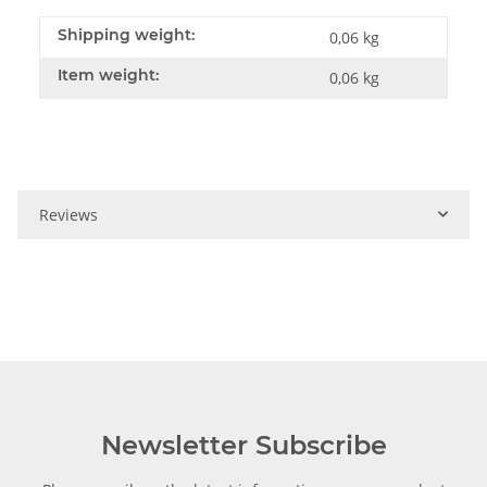
Shipping weight:
0,06 kg
Item weight:
0,06
kg
Reviews
Newsletter Subscribe