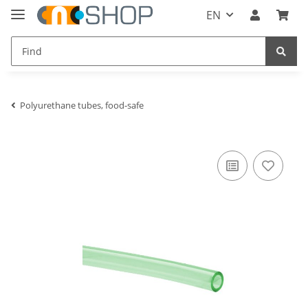
EN
Polyurethane tubes, food-safe