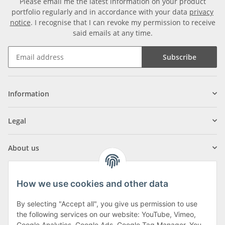
Please email me the latest information on your product
portfolio regularly and in accordance with your data
privacy
notice
. I recognise that I can revoke my permission to receive
said emails at any time.
Subscribe
Information
Legal
About us
How we use cookies and other data
By selecting "Accept all", you give us permission to use
Klagenfurter Street 29
the following services on our website: YouTube, Vimeo,
Google Analytics, Google Ads, Google Tag Manager. You