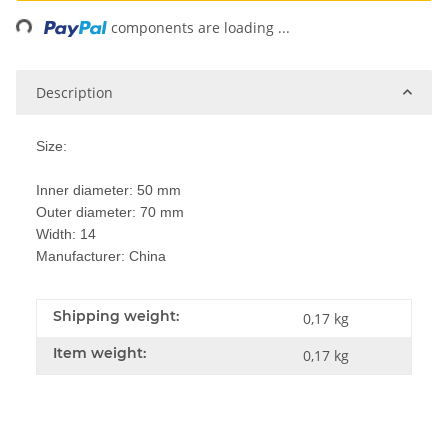
ing...
components are loading ...
Description
Size:
Inner diameter: 50 mm
Outer diameter: 70 mm
Width: 14
Manufacturer: China
Shipping weight:
0,17 kg
Item weight:
0,17
kg