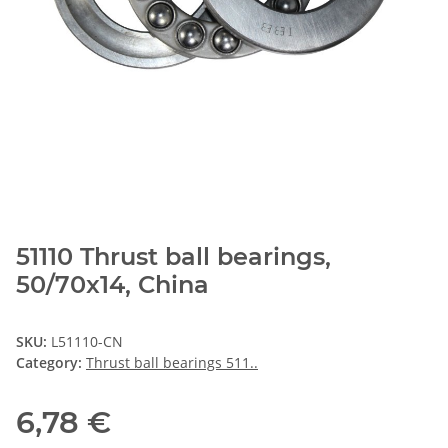
51110 Thrust ball bearings,
50/70x14, China
SKU:
L51110-CN
Category:
Thrust ball bearings 511..
6,78 €