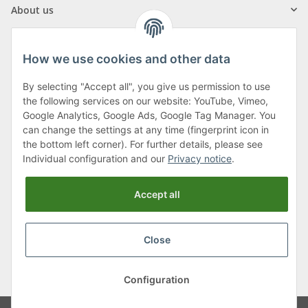
About us
How we use cookies and other data
By selecting "Accept all", you give us permission to use
Klagenfurter Street 29
the following services on our website: YouTube, Vimeo,
9556 Liebenfels
Google Analytics, Google Ads, Google Tag Manager. You
can change the settings at any time (fingerprint icon in
Monday to Thursday: 8am to 4:30pm
the bottom left corner). For further details, please see
Friday: 8 to 12 o'clock
Individual configuration and our
Privacy notice
.
Phone:
0043 (0) 4262 50900
Accept all
E-Mail:
office@cncshop.at
Close
* All prices incl. VAT, plus
shipping fees
, plus
Minimum quantity surcharge
Configuration