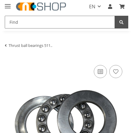
EN
Thrust ball bearings 511..