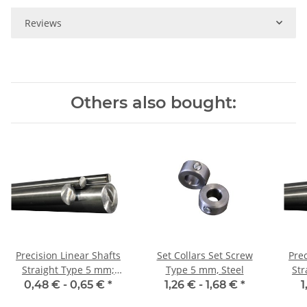
Reviews
Others also bought:
Precision Linear Shafts
Set Collars Set Screw
Prec
Straight Type 5 mm;
Type 5 mm, Steel
Stra
115CrV3
0,48 € -
0,65 €
*
1,26 € -
1,68 €
*
1