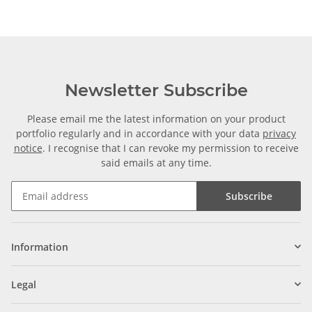
Newsletter Subscribe
Please email me the latest information on your product
portfolio regularly and in accordance with your data
privacy
notice
. I recognise that I can revoke my permission to receive
said emails at any time.
Subscribe
Information
Legal