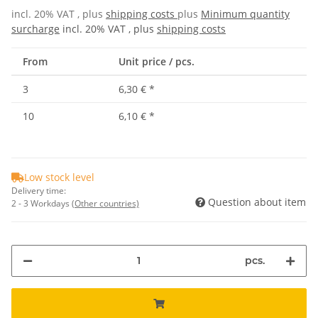
incl. 20% VAT , plus
shipping costs
plus
Minimum quantity
surcharge
incl. 20% VAT , plus
shipping costs
From
Unit price / pcs.
3
6,30 €
*
10
6,10 €
*
Low stock level
Delivery time:
Question about item
2 - 3 Workdays
(Other countries)
pcs.