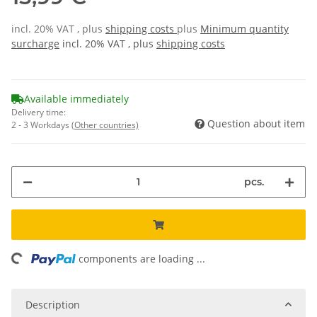
incl. 20% VAT , plus
shipping costs
plus
Minimum quantity
surcharge
incl. 20% VAT , plus
shipping costs
Available immediately
Delivery time:
Question about item
2 - 3 Workdays
(Other countries)
pcs.
ing...
components are loading ...
Description