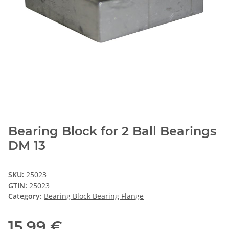
Bearing Block for 2 Ball Bearings
DM 13
SKU:
25023
GTIN:
25023
Category:
Bearing Block Bearing Flange
15,99 €