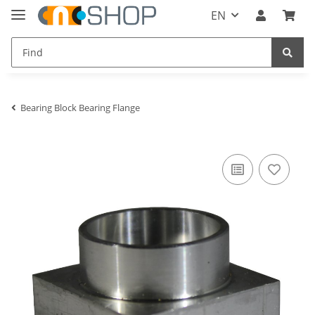
EN
Bearing Block Bearing Flange