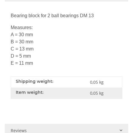
Bearing block for 2 ball bearings DM 13
Measures:
A = 30 mm
B = 30 mm
C = 13 mm
D = 5 mm
E = 11 mm
Shipping weight:
0,05 kg
Item weight:
0,05
kg
Reviews