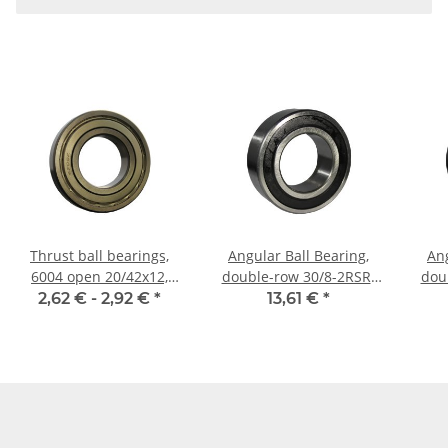
Thrust ball bearings,
Angular Ball Bearing,
Ang
6004 open 20/42x12,
double-row 30/8-2RSR-
dou
China
HLC
2,62 € -
2,92 €
*
13,61 €
*