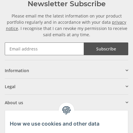
Newsletter Subscribe
Please email me the latest information on your product
portfolio regularly and in accordance with your data
privacy
notice
. I recognise that I can revoke my permission to receive
said emails at any time.
Subscribe
Information
Legal
About us
How we use cookies and other data