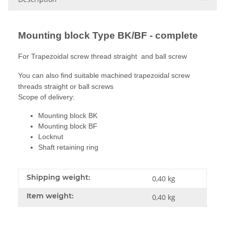
Mounting block Type BK/BF - complete
For Trapezoidal screw thread straight and ball screw
You can also find suitable machined trapezoidal screw
threads straight or ball screws
Scope of delivery:
Mounting block BK
Mounting block BF
Locknut
Shaft retaining ring
Shipping weight:
0,40 kg
Item weight:
0,40
kg