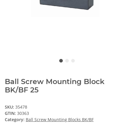
Ball Screw Mounting Block
BK/BF 25
SKU:
35478
GTIN:
30363
Category:
Ball Screw Mounting Blocks BK/BF