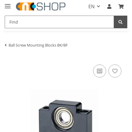
EN
Ball Screw Mounting Blocks BK/BF