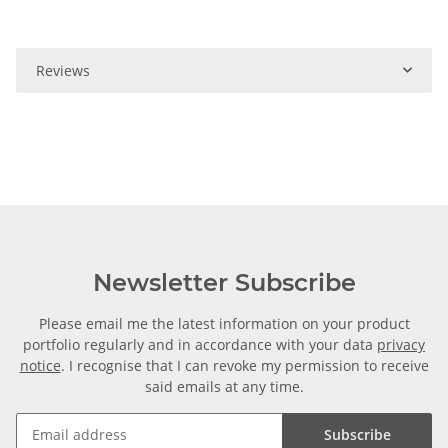
Reviews
Newsletter Subscribe
Please email me the latest information on your product
portfolio regularly and in accordance with your data
privacy
notice
. I recognise that I can revoke my permission to receive
said emails at any time.
Subscribe