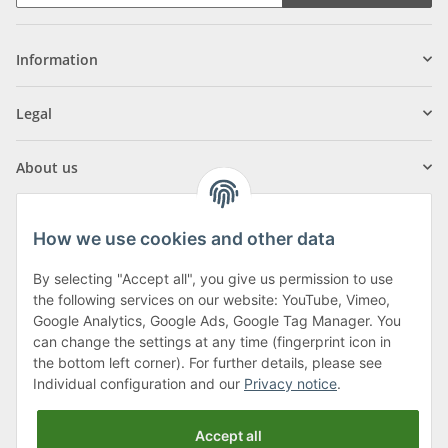
Information
Legal
About us
How we use cookies and other data
By selecting "Accept all", you give us permission to use
Klagenfurter Street 29
the following services on our website: YouTube, Vimeo,
9556 Liebenfels
Google Analytics, Google Ads, Google Tag Manager. You
can change the settings at any time (fingerprint icon in
Monday to Thursday: 8am to 4:30pm
the bottom left corner). For further details, please see
Friday: 8 to 12 o'clock
Individual configuration and our
Privacy notice
.
Phone:
0043 (0) 4262 50900
Accept all
E-Mail:
office@cncshop.at