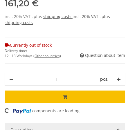
161,20 €
incl. 20% VAT , plus
shipping costs
incl. 20% VAT , plus
shipping costs
Currently out of stock
Delivery time:
Question about item
12 - 13 Workdays
(Other countries)
pcs.
oading...
components are loading ...
Description